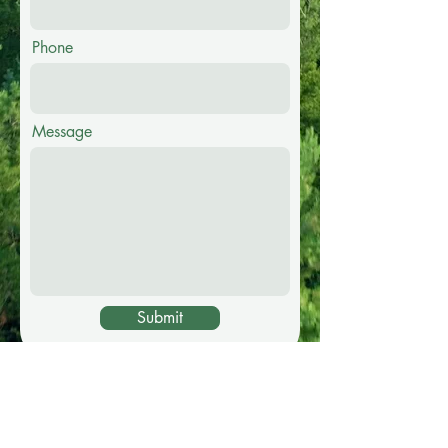
Phone
Message
Submit