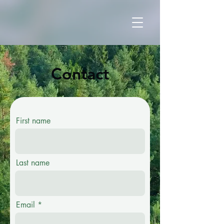
Contact
First name
Last name
Email