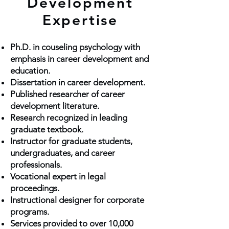
Development
Expertise
Ph.D. in couseling psychology with
emphasis
in career development and
education.
Dissertation in career development.
Published researcher of career
development literature.
Research recognized in leading
graduate textbook.
Instructor for graduate students,
undergraduates, and career
professionals.
Vocational expert in legal
proceedings.
Instructional designer for corporate
programs.
Services provided to over 10,000