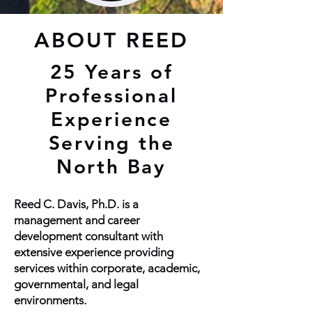
ABOUT REED
25 Years of
Professional
Experience
Serving the
North Bay
Reed C. Davis, Ph.D. is a
management and career
development consultant with
extensive experience providing
services within corporate, academic,
governmental, and legal
environments.