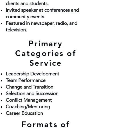
clients and students.
Invited speaker at conferences and
community events.
Featured in newspaper, radio, and
television.
Primary
Categories of
Service
Leadership Development
Team Performance
Change and Transition
Selection and Succession
Conflict Management
Coaching/Mentoring
Career Education
Formats of