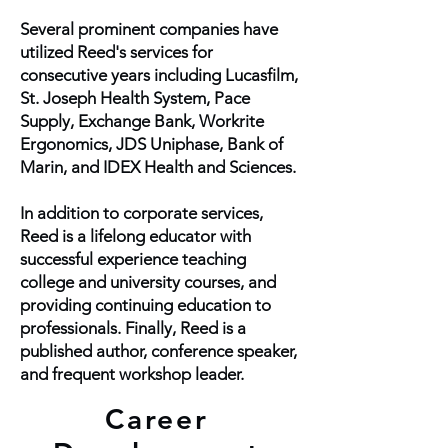
Several prominent companies have
utilized Reed's services for
consecutive years including Lucasfilm,
St. Joseph Health System, Pace
Supply, Exchange Bank, Workrite
Ergonomics, JDS Uniphase, Bank of
Marin, and IDEX Health and Sciences.
In addition to corporate services,
Reed is a lifelong educator with
successful experience teaching
college and university courses, and
providing continuing education to
professionals. Finally, Reed is a
published author, conference speaker,
and frequent workshop leader.
Career