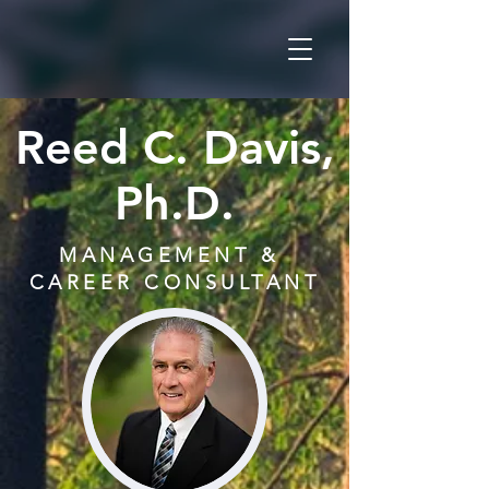
Reed C. Davis,
Ph.D.
MANAGEMENT &
CAREER CONSULTANT